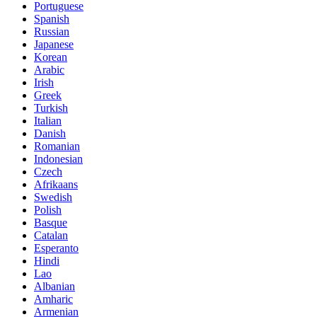
Portuguese
Spanish
Russian
Japanese
Korean
Arabic
Irish
Greek
Turkish
Italian
Danish
Romanian
Indonesian
Czech
Afrikaans
Swedish
Polish
Basque
Catalan
Esperanto
Hindi
Lao
Albanian
Amharic
Armenian