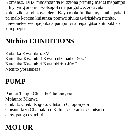
Komanso, DBZ mndandanda kudziona priming madzi mapampu
ndi yaying'ono ndi wotsogola mapangidwe, zosavuta
kukhazikitsa ndi zoyendera. Kaya mukufunika kuyisuntha pakati
pa malo kapena kuisunga pomwe siyikugwiritsidwa ntchito,
mawonekedwe opepuka a pampu iyi amapangitsa kuti izikhala
kamphepo.
Ntchito CONDITIONS
Kutalika Kwambiri: 8M
Kutentha Kwambiri Kwamadzimadzi: 60○C
Kutentha Kwambiri Kwambiri: +40○C
Ntchito yosalekeza
PUMP
Pampu Thupi: Chitsulo Choponyera
Mphuno: Mkuwa
Chikuto Chakutsogolo: Chitsulo Choponyera
Chisindikizo Chamakina: Katoni / Ceramic / Chitsulo
chosapanga dzimbiri
MOTOR