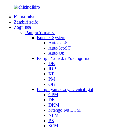
Kunyumba
Zambiri zaife
Zogulitsa
Pampu Yamadzi
Booster System
Auto Jet-S
Auto Jet-ST
Auto Qb
Pampu Yamadzi Yozungulira
DB
IDB
KF
PM
QB
Pampu yamadzi ya Centrifugal
CPM
DK
DKM
Mtengo wa DTM
NFM
PX
SCM