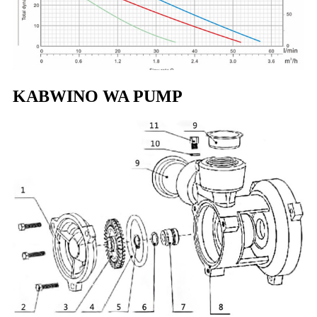
KABWINO WA PUMP