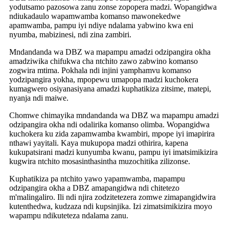
yodutsamo pazosowa zanu zonse zopopera madzi. Wopangidwa
ndiukadaulo wapamwamba komanso mawonekedwe
apamwamba, pampu iyi ndiye ndalama yabwino kwa eni
nyumba, mabizinesi, ndi zina zambiri.
Mndandanda wa DBZ wa mapampu amadzi odzipangira okha
amadziwika chifukwa cha ntchito zawo zabwino komanso
zogwira mtima. Pokhala ndi injini yamphamvu komanso
yodzipangira yokha, mpopewu umapopa madzi kuchokera
kumagwero osiyanasiyana amadzi kuphatikiza zitsime, matepi,
nyanja ndi maiwe.
Chomwe chimayika mndandanda wa DBZ wa mapampu amadzi
odzipangira okha ndi odalirika komanso olimba. Wopangidwa
kuchokera ku zida zapamwamba kwambiri, mpope iyi imapirira
nthawi yayitali. Kaya mukupopa madzi othirira, kapena
kukupatsirani madzi kunyumba kwanu, pampu iyi imatsimikizira
kugwira ntchito mosasinthasintha muzochitika zilizonse.
Kuphatikiza pa ntchito yawo yapamwamba, mapampu
odzipangira okha a DBZ amapangidwa ndi chitetezo
m'malingaliro. Ili ndi njira zodzitetezera zomwe zimapangidwira
kutenthedwa, kudzaza ndi kupsinjika. Izi zimatsimikizira moyo
wapampu ndikuteteza ndalama zanu.