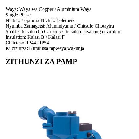
Waya: Waya wa Copper / Aluminium Waya
Single Phase
Ntchito Yopitirira Ntchito Yolemera
Nyumba Zamagetsi: Aluminiyamu / Chitsulo Chotayira
Shaft: Chitsulo cha Carbon / Chitsulo chosapanga dzimbiri
Insulation: Kalasi B / Kalasi F
Chitetezo: IP44 / IP54
Kuziziritsa: Kutulutsa mpweya wakunja
ZITHUNZI ZA PAMP