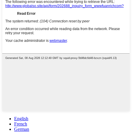
English
French
German