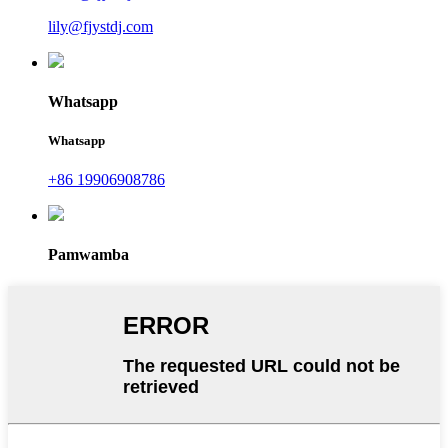
lily@fjystdj.com
Whatsapp
Whatsapp
+86 19906908786
Pamwamba