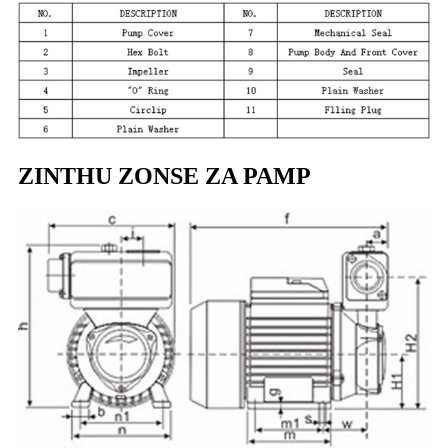
ZINTHU ZONSE ZA PAMP