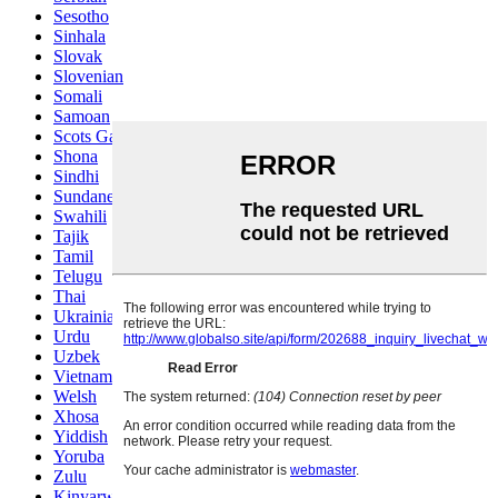
Sesotho
Sinhala
Slovak
Slovenian
Somali
Samoan
Scots Gaelic
Shona
Sindhi
Sundanese
Swahili
Tajik
Tamil
Telugu
Thai
Ukrainian
Urdu
Uzbek
Vietnamese
Welsh
Xhosa
Yiddish
Yoruba
Zulu
Kinyarwanda