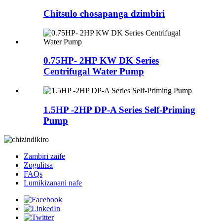
Chitsulo chosapanga dzimbiri
0.75HP- 2HP KW DK Series
Centrifugal Water Pump
1.5HP -2HP DP-A Series Self-Priming
Pump
Zambiri zaife
Zogulitsa
FAQs
Lumikizanani nafe