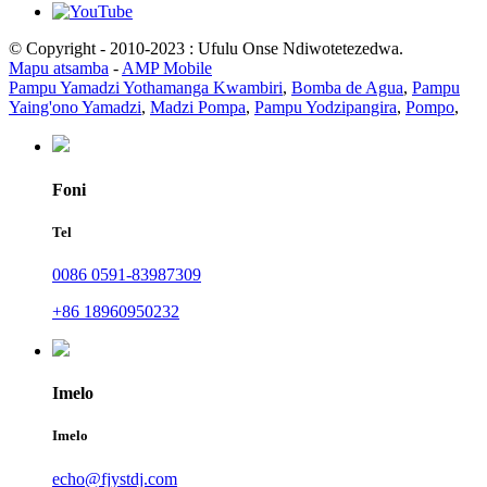
© Copyright - 2010-2023 : Ufulu Onse Ndiwotetezedwa.
Mapu atsamba
-
AMP Mobile
Pampu Yamadzi Yothamanga Kwambiri
,
Bomba de Agua
,
Pampu
Yaing'ono Yamadzi
,
Madzi Pompa
,
Pampu Yodzipangira
,
Pompo
,
Foni
Tel
0086 0591-83987309
+86 18960950232
Imelo
Imelo
echo@fjystdj.com