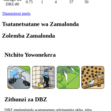
0.75
1
4
57
50
DBZ-80
Titumizireni imelo
Tsatanetsatane wa Zamalonda
Zolemba Zamalonda
Ntchito Yowonekera
Zithunzi za DBZ
DBZ mndandanda wamapampu odzipangira okha, njira