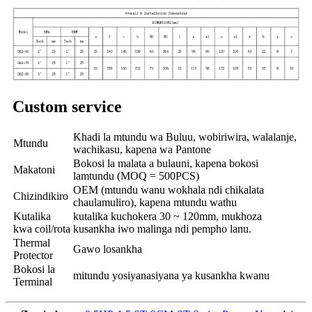
Custom service
Khadi la mtundu wa Buluu, wobiriwira, walalanje,
Mtundu
wachikasu, kapena wa Pantone
Bokosi la malata a bulauni, kapena bokosi
Makatoni
lamtundu (MOQ = 500PCS)
OEM (mtundu wanu wokhala ndi chikalata
Chizindikiro
chaulamuliro), kapena mtundu wathu
Kutalika
kutalika kuchokera 30 ~ 120mm, mukhoza
kwa coil/rota
kusankha iwo malinga ndi pempho lanu.
Thermal
Gawo losankha
Protector
Bokosi la
mitundu yosiyanasiyana ya kusankha kwanu
Terminal