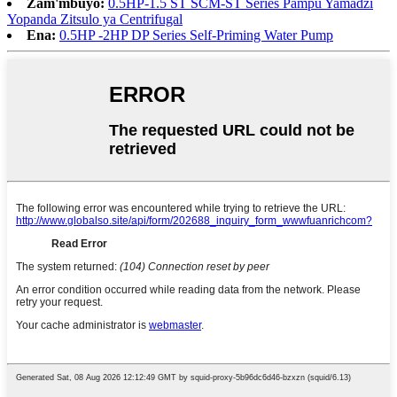
Zam'mbuyo:
0.5HP-1.5 ST SCM-ST Series Pampu Yamadzi
Yopanda Zitsulo ya Centrifugal
Ena:
0.5HP -2HP DP Series Self-Priming Water Pump