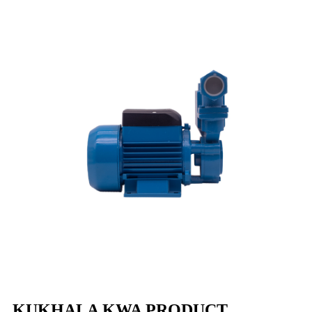
KUKHALA KWA PRODUCT