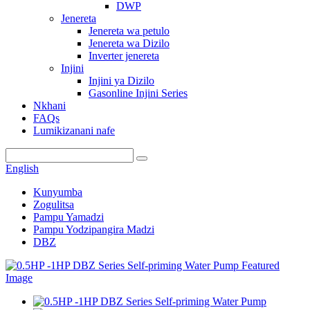
DWP
Jenereta
Jenereta wa petulo
Jenereta wa Dizilo
Inverter jenereta
Injini
Injini ya Dizilo
Gasonline Injini Series
Nkhani
FAQs
Lumikizanani nafe
English
Kunyumba
Zogulitsa
Pampu Yamadzi
Pampu Yodzipangira Madzi
DBZ