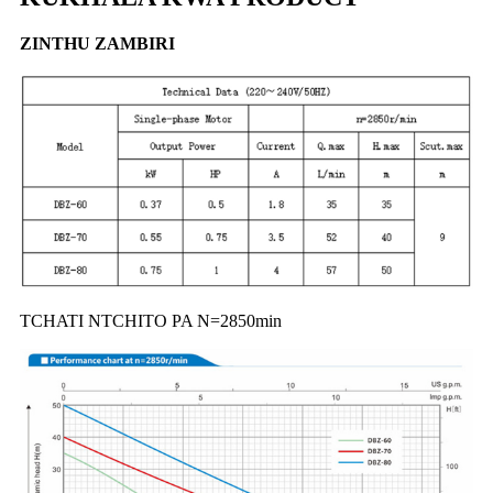
ZINTHU ZAMBIRI
TCHATI NTCHITO PA N=2850min