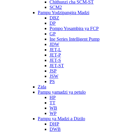
Chithunzi cha SCM-ST
SCM2
Pampu Yodzipangira Madzi
DBZ
DP
Pompo Yosambira ya FCP
GP
Ine Series Intelligent Pump
JDW
JET-L
JET-P
JET-S
JET-ST
JSP
JSW
PS
Zida
Pampu yamadzi ya petulo
HP
TT
WB
WP
Pampu ya Madzi a Dizilo
DHP
DWB