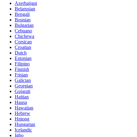
Azerbaijani
Belarusian
Bengali
Bosnian
Bulgarian
Cebuano
Chichewa
Corsican
Croatian
Dutch
Estonian
Filipino
Finnish
Frisian
Galician
Georgian
Gujarati
Haitian
Hausa
Hawaiian
Hebrew
Hmong
Hungarian
Icelandic
Igbo