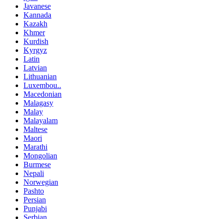
Javanese
Kannada
Kazakh
Khmer
Kurdish
Kyrgyz
Latin
Latvian
Lithuanian
Luxembou..
Macedonian
Malagasy
Malay
Malayalam
Maltese
Maori
Marathi
Mongolian
Burmese
Nepali
Norwegian
Pashto
Persian
Punjabi
Serbian