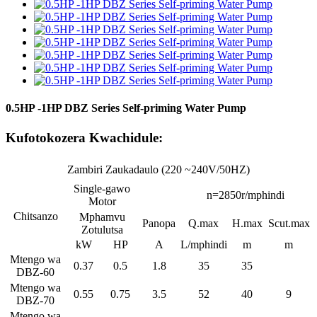
0.5HP -1HP DBZ Series Self-priming Water Pump
Kufotokozera Kwachidule:
Zambiri Zaukadaulo (220 ~240V/50HZ)
Single-gawo
n=2850r/mphindi
Motor
Chitsanzo
Mphamvu
Panopa
Q.max
H.max
Scut.max
Zotulutsa
kW
HP
A
L/mphindi
m
m
Mtengo wa
0.37
0.5
1.8
35
35
DBZ-60
Mtengo wa
0.55
0.75
3.5
52
40
9
DBZ-70
Mtengo wa