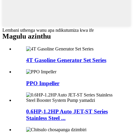
Lembani uthenga wanu apa ndikutumiza kwa ife
Magulu azinthu
4T Gasoline Generator Set Series
PPO Impeller
0.6HP-1.2HP Auto JET-ST Series
Stainless Steel ...